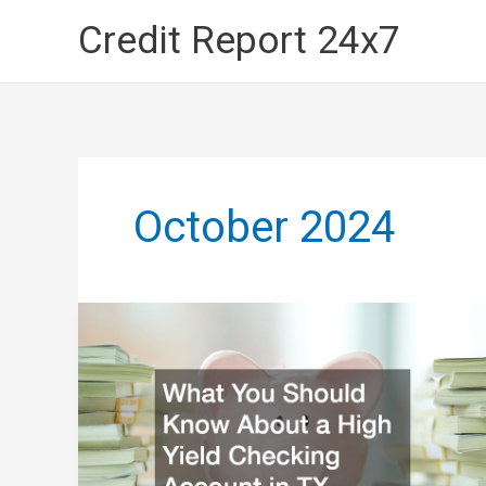
Skip
Credit Report 24x7
to
content
October 2024