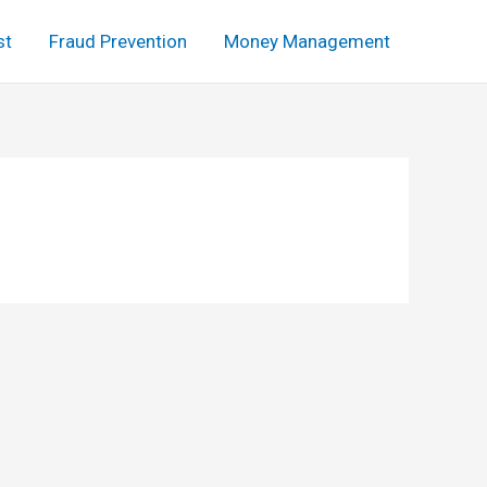
st
Fraud Prevention
Money Management