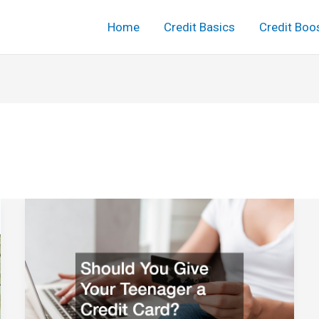
Home
Credit Basics
Credit Boo