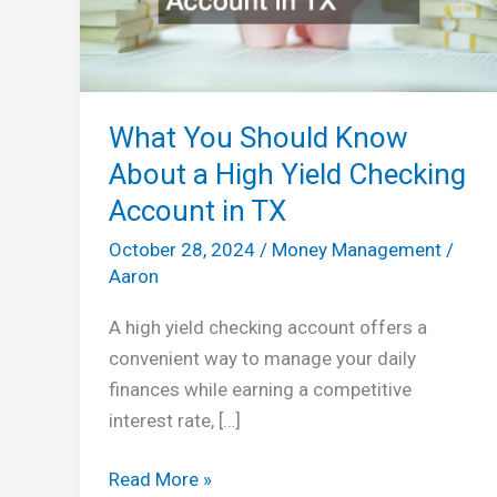
What You Should Know
About a High Yield Checking
Account in TX
October 28, 2024
/
Money Management
/
Aaron
A high yield checking account offers a
convenient way to manage your daily
finances while earning a competitive
interest rate, […]
What
Read More »