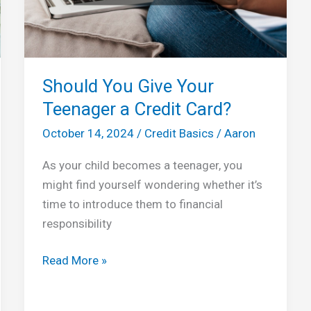
Should You Give Your
Teenager a Credit Card?
October 14, 2024
/
Credit Basics
/
Aaron
As your child becomes a teenager, you
might find yourself wondering whether it’s
time to introduce them to financial
responsibility
Should
Read More »
You
Give