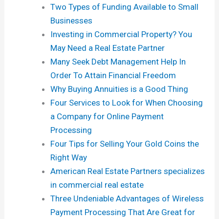
Two Types of Funding Available to Small
Businesses
Investing in Commercial Property? You
May Need a Real Estate Partner
Many Seek Debt Management Help In
Order To Attain Financial Freedom
Why Buying Annuities is a Good Thing
Four Services to Look for When Choosing
a Company for Online Payment
Processing
Four Tips for Selling Your Gold Coins the
Right Way
American Real Estate Partners specializes
in commercial real estate
Three Undeniable Advantages of Wireless
Payment Processing That Are Great for