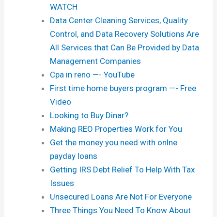
WATCH
Data Center Cleaning Services, Quality
Control, and Data Recovery Solutions Are
All Services that Can Be Provided by Data
Management Companies
Cpa in reno —- YouTube
First time home buyers program —- Free
Video
Looking to Buy Dinar?
Making REO Properties Work for You
Get the money you need with onlne
payday loans
Getting IRS Debt Relief To Help With Tax
Issues
Unsecured Loans Are Not For Everyone
Three Things You Need To Know About