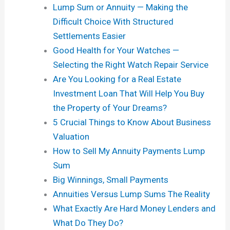
Lump Sum or Annuity — Making the
Difficult Choice With Structured
Settlements Easier
Good Health for Your Watches —
Selecting the Right Watch Repair Service
Are You Looking for a Real Estate
Investment Loan That Will Help You Buy
the Property of Your Dreams?
5 Crucial Things to Know About Business
Valuation
How to Sell My Annuity Payments Lump
Sum
Big Winnings, Small Payments
Annuities Versus Lump Sums The Reality
What Exactly Are Hard Money Lenders and
What Do They Do?