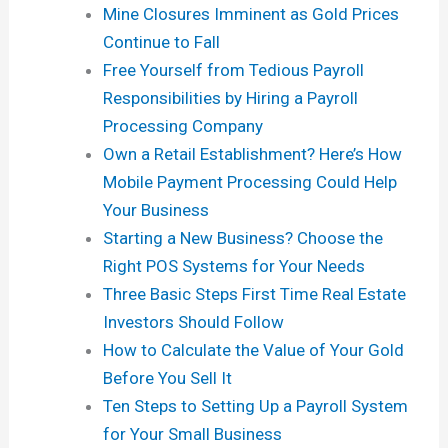
Mine Closures Imminent as Gold Prices
Continue to Fall
Free Yourself from Tedious Payroll
Responsibilities by Hiring a Payroll
Processing Company
Own a Retail Establishment? Here’s How
Mobile Payment Processing Could Help
Your Business
Starting a New Business? Choose the
Right POS Systems for Your Needs
Three Basic Steps First Time Real Estate
Investors Should Follow
How to Calculate the Value of Your Gold
Before You Sell It
Ten Steps to Setting Up a Payroll System
for Your Small Business