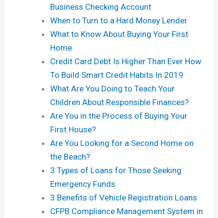
Business Checking Account
When to Turn to a Hard Money Lender
What to Know About Buying Your First
Home
Credit Card Debt Is Higher Than Ever How
To Build Smart Credit Habits In 2019
What Are You Doing to Teach Your
Children About Responsible Finances?
Are You in the Process of Buying Your
First House?
Are You Looking for a Second Home on
the Beach?
3 Types of Loans for Those Seeking
Emergency Funds
3 Benefits of Vehicle Registration Loans
CFPB Compliance Management System in