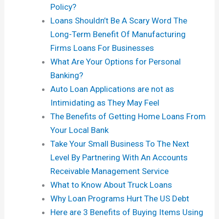
Policy?
Loans Shouldn’t Be A Scary Word The
Long-Term Benefit Of Manufacturing
Firms Loans For Businesses
What Are Your Options for Personal
Banking?
Auto Loan Applications are not as
Intimidating as They May Feel
The Benefits of Getting Home Loans From
Your Local Bank
Take Your Small Business To The Next
Level By Partnering With An Accounts
Receivable Management Service
What to Know About Truck Loans
Why Loan Programs Hurt The US Debt
Here are 3 Benefits of Buying Items Using