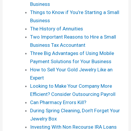
Business
Things to Know if You’re Starting a Small
Business
The History of Annuities
Two Important Reasons to Hire a Small
Business Tax Accountant
Three Big Advantages of Using Mobile
Payment Solutions for Your Business
How to Sell Your Gold Jewelry Like an
Expert
Looking to Make Your Company More
Efficient? Consider Outsourcing Payroll
Can Pharmacy Errors Kill?
During Spring Cleaning, Don’t Forget Your
Jewelry Box
Investing With Non Recourse IRA Loans