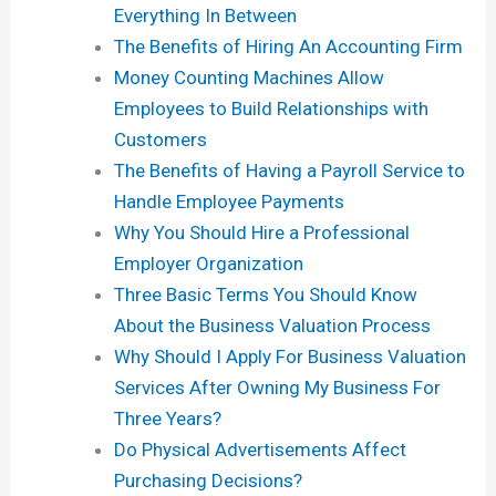
Everything In Between
The Benefits of Hiring An Accounting Firm
Money Counting Machines Allow
Employees to Build Relationships with
Customers
The Benefits of Having a Payroll Service to
Handle Employee Payments
Why You Should Hire a Professional
Employer Organization
Three Basic Terms You Should Know
About the Business Valuation Process
Why Should I Apply For Business Valuation
Services After Owning My Business For
Three Years?
Do Physical Advertisements Affect
Purchasing Decisions?