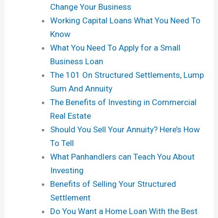
Change Your Business
Working Capital Loans What You Need To
Know
What You Need To Apply for a Small
Business Loan
The 101 On Structured Settlements, Lump
Sum And Annuity
The Benefits of Investing in Commercial
Real Estate
Should You Sell Your Annuity? Here’s How
To Tell
What Panhandlers can Teach You About
Investing
Benefits of Selling Your Structured
Settlement
Do You Want a Home Loan With the Best