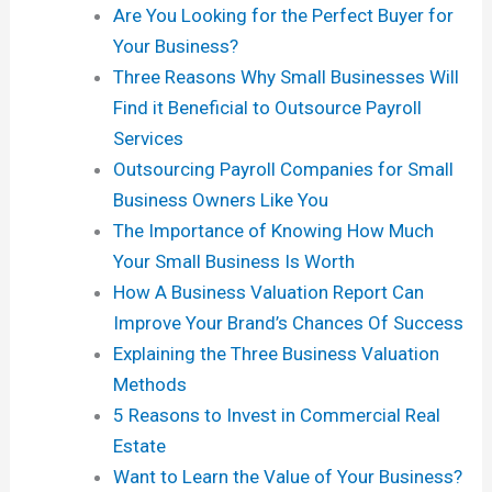
Are You Looking for the Perfect Buyer for
Your Business?
Three Reasons Why Small Businesses Will
Find it Beneficial to Outsource Payroll
Services
Outsourcing Payroll Companies for Small
Business Owners Like You
The Importance of Knowing How Much
Your Small Business Is Worth
How A Business Valuation Report Can
Improve Your Brand’s Chances Of Success
Explaining the Three Business Valuation
Methods
5 Reasons to Invest in Commercial Real
Estate
Want to Learn the Value of Your Business?