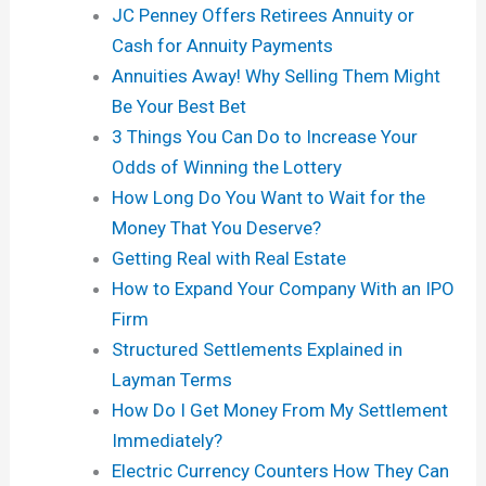
JC Penney Offers Retirees Annuity or
Cash for Annuity Payments
Annuities Away! Why Selling Them Might
Be Your Best Bet
3 Things You Can Do to Increase Your
Odds of Winning the Lottery
How Long Do You Want to Wait for the
Money That You Deserve?
Getting Real with Real Estate
How to Expand Your Company With an IPO
Firm
Structured Settlements Explained in
Layman Terms
How Do I Get Money From My Settlement
Immediately?
Electric Currency Counters How They Can