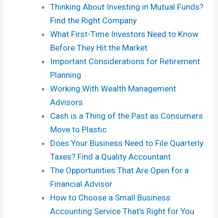
Thinking About Investing in Mutual Funds?
Find the Right Company
What First-Time Investors Need to Know
Before They Hit the Market
Important Considerations for Retirement
Planning
Working With Wealth Management
Advisors
Cash is a Thing of the Past as Consumers
Move to Plastic
Does Your Business Need to File Quarterly
Taxes? Find a Quality Accountant
The Opportunities That Are Open for a
Financial Advisor
How to Choose a Small Business
Accounting Service That’s Right for You