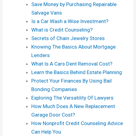
Save Money by Purchasing Repairable
Salvage Vans
Is a Car Wash a Wise Investment?
What is Credit Counseling?
Secrets of Chain Jewelry Stores
Knowing The Basics About Mortgage
Lenders
What Is A Cars Dent Removal Cost?
Learn the Basics Behind Estate Planning
Protect Your Finances By Using Bail
Bonding Companies
Exploring The Versatility Of Lawyers
How Much Does A New Replacement
Garage Door Cost?
How Nonprofit Credit Counseling Advice
Can Help You