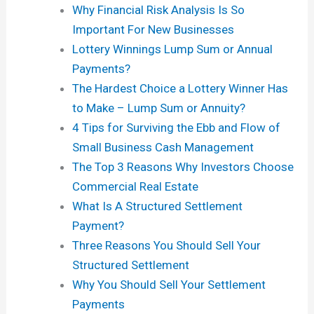
Why Financial Risk Analysis Is So
Important For New Businesses
Lottery Winnings Lump Sum or Annual
Payments?
The Hardest Choice a Lottery Winner Has
to Make – Lump Sum or Annuity?
4 Tips for Surviving the Ebb and Flow of
Small Business Cash Management
The Top 3 Reasons Why Investors Choose
Commercial Real Estate
What Is A Structured Settlement
Payment?
Three Reasons You Should Sell Your
Structured Settlement
Why You Should Sell Your Settlement
Payments