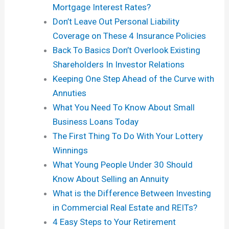
Mortgage Interest Rates?
Don’t Leave Out Personal Liability
Coverage on These 4 Insurance Policies
Back To Basics Don’t Overlook Existing
Shareholders In Investor Relations
Keeping One Step Ahead of the Curve with
Annuties
What You Need To Know About Small
Business Loans Today
The First Thing To Do With Your Lottery
Winnings
What Young People Under 30 Should
Know About Selling an Annuity
What is the Difference Between Investing
in Commercial Real Estate and REITs?
4 Easy Steps to Your Retirement