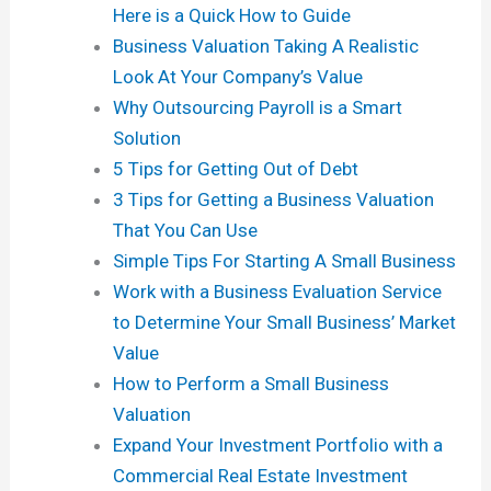
Here is a Quick How to Guide
Business Valuation Taking A Realistic
Look At Your Company’s Value
Why Outsourcing Payroll is a Smart
Solution
5 Tips for Getting Out of Debt
3 Tips for Getting a Business Valuation
That You Can Use
Simple Tips For Starting A Small Business
Work with a Business Evaluation Service
to Determine Your Small Business’ Market
Value
How to Perform a Small Business
Valuation
Expand Your Investment Portfolio with a
Commercial Real Estate Investment