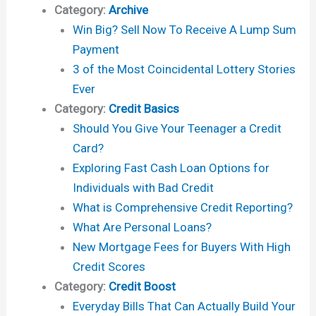
Category:
Archive
Win Big? Sell Now To Receive A Lump Sum
Payment
3 of the Most Coincidental Lottery Stories
Ever
Category:
Credit Basics
Should You Give Your Teenager a Credit
Card?
Exploring Fast Cash Loan Options for
Individuals with Bad Credit
What is Comprehensive Credit Reporting?
What Are Personal Loans?
New Mortgage Fees for Buyers With High
Credit Scores
Category:
Credit Boost
Everyday Bills That Can Actually Build Your