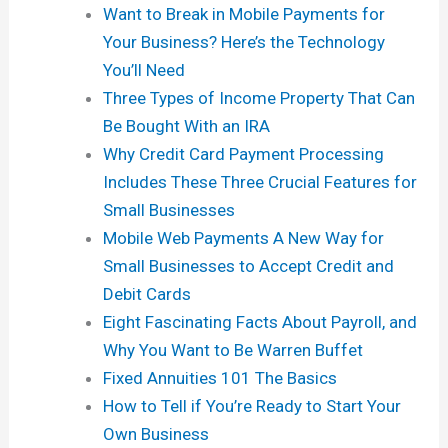
Want to Break in Mobile Payments for
Your Business? Here’s the Technology
You’ll Need
Three Types of Income Property That Can
Be Bought With an IRA
Why Credit Card Payment Processing
Includes These Three Crucial Features for
Small Businesses
Mobile Web Payments A New Way for
Small Businesses to Accept Credit and
Debit Cards
Eight Fascinating Facts About Payroll, and
Why You Want to Be Warren Buffet
Fixed Annuities 101 The Basics
How to Tell if You’re Ready to Start Your
Own Business