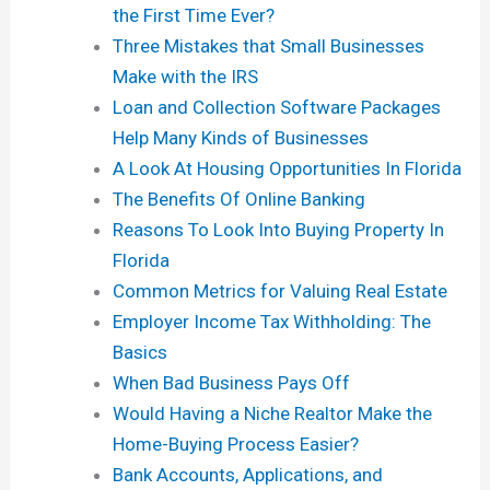
the First Time Ever?
Three Mistakes that Small Businesses
Make with the IRS
Loan and Collection Software Packages
Help Many Kinds of Businesses
A Look At Housing Opportunities In Florida
The Benefits Of Online Banking
Reasons To Look Into Buying Property In
Florida
Common Metrics for Valuing Real Estate
Employer Income Tax Withholding: The
Basics
When Bad Business Pays Off
Would Having a Niche Realtor Make the
Home-Buying Process Easier?
Bank Accounts, Applications, and