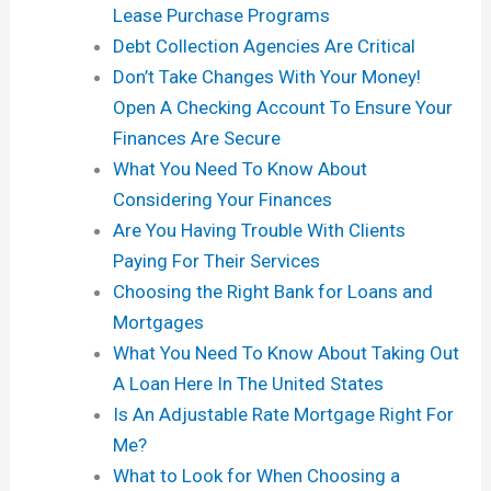
Lease Purchase Programs
Debt Collection Agencies Are Critical
Don’t Take Changes With Your Money!
Open A Checking Account To Ensure Your
Finances Are Secure
What You Need To Know About
Considering Your Finances
Are You Having Trouble With Clients
Paying For Their Services
Choosing the Right Bank for Loans and
Mortgages
What You Need To Know About Taking Out
A Loan Here In The United States
Is An Adjustable Rate Mortgage Right For
Me?
What to Look for When Choosing a