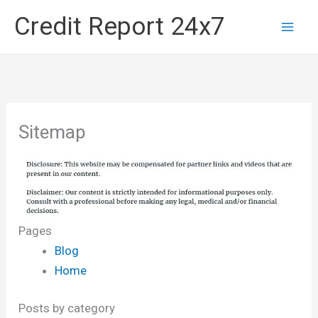
Skip
Credit Report 24x7
to
content
Sitemap
Pages
Blog
Home
Posts by category