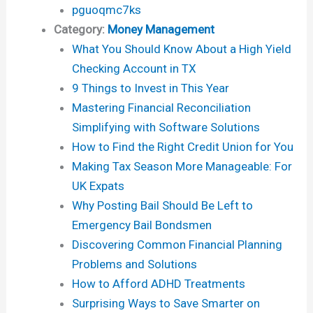
pguoqmc7ks
Category:
Money Management
What You Should Know About a High Yield
Checking Account in TX
9 Things to Invest in This Year
Mastering Financial Reconciliation
Simplifying with Software Solutions
How to Find the Right Credit Union for You
Making Tax Season More Manageable: For
UK Expats
Why Posting Bail Should Be Left to
Emergency Bail Bondsmen
Discovering Common Financial Planning
Problems and Solutions
How to Afford ADHD Treatments
Surprising Ways to Save Smarter on