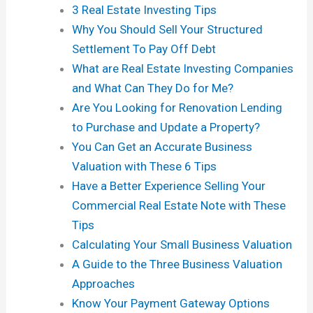
3 Real Estate Investing Tips
Why You Should Sell Your Structured
Settlement To Pay Off Debt
What are Real Estate Investing Companies
and What Can They Do for Me?
Are You Looking for Renovation Lending
to Purchase and Update a Property?
You Can Get an Accurate Business
Valuation with These 6 Tips
Have a Better Experience Selling Your
Commercial Real Estate Note with These
Tips
Calculating Your Small Business Valuation
A Guide to the Three Business Valuation
Approaches
Know Your Payment Gateway Options