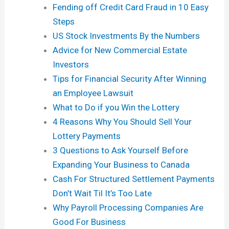
Fending off Credit Card Fraud in 10 Easy
Steps
US Stock Investments By the Numbers
Advice for New Commercial Estate
Investors
Tips for Financial Security After Winning
an Employee Lawsuit
What to Do if you Win the Lottery
4 Reasons Why You Should Sell Your
Lottery Payments
3 Questions to Ask Yourself Before
Expanding Your Business to Canada
Cash For Structured Settlement Payments
Don’t Wait Til It’s Too Late
Why Payroll Processing Companies Are
Good For Business