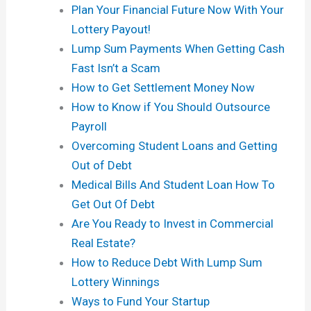
Plan Your Financial Future Now With Your
Lottery Payout!
Lump Sum Payments When Getting Cash
Fast Isn’t a Scam
How to Get Settlement Money Now
How to Know if You Should Outsource
Payroll
Overcoming Student Loans and Getting
Out of Debt
Medical Bills And Student Loan How To
Get Out Of Debt
Are You Ready to Invest in Commercial
Real Estate?
How to Reduce Debt With Lump Sum
Lottery Winnings
Ways to Fund Your Startup