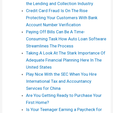
the Lending and Collection Industry
Credit Card Fraud Is On The Rise
Protecting Your Customers With Bank
Account Number Verification
Paying Off Bills Can Be A Time-
Consuming Task How Auto Loan Software
Streamlines The Process
Taking A Look At The Stark Importance Of
Adequate Financial Planning Here In The
United States
Play Nice With the SEC When You Hire
International Tax and Accountancy
Services for China
Are You Getting Ready to Purchase Your
First Home?
Is Your Teenager Earning a Paycheck for