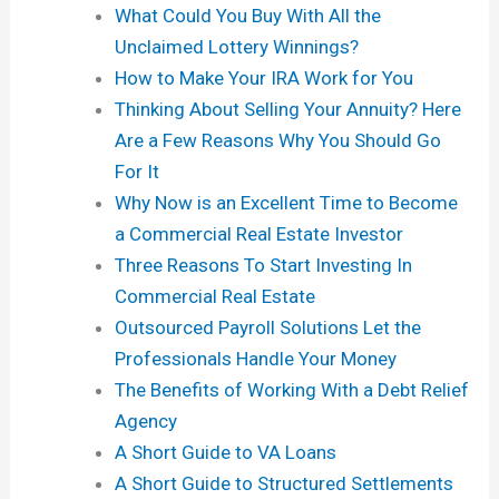
What Could You Buy With All the
Unclaimed Lottery Winnings?
How to Make Your IRA Work for You
Thinking About Selling Your Annuity? Here
Are a Few Reasons Why You Should Go
For It
Why Now is an Excellent Time to Become
a Commercial Real Estate Investor
Three Reasons To Start Investing In
Commercial Real Estate
Outsourced Payroll Solutions Let the
Professionals Handle Your Money
The Benefits of Working With a Debt Relief
Agency
A Short Guide to VA Loans
A Short Guide to Structured Settlements