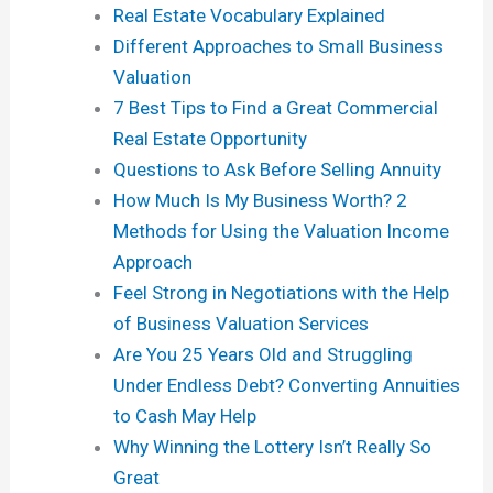
Real Estate Vocabulary Explained
Different Approaches to Small Business
Valuation
7 Best Tips to Find a Great Commercial
Real Estate Opportunity
Questions to Ask Before Selling Annuity
How Much Is My Business Worth? 2
Methods for Using the Valuation Income
Approach
Feel Strong in Negotiations with the Help
of Business Valuation Services
Are You 25 Years Old and Struggling
Under Endless Debt? Converting Annuities
to Cash May Help
Why Winning the Lottery Isn’t Really So
Great