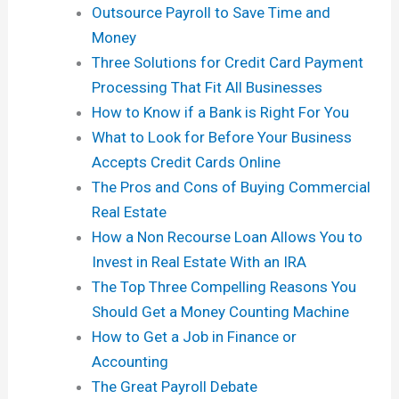
Outsource Payroll to Save Time and
Money
Three Solutions for Credit Card Payment
Processing That Fit All Businesses
How to Know if a Bank is Right For You
What to Look for Before Your Business
Accepts Credit Cards Online
The Pros and Cons of Buying Commercial
Real Estate
How a Non Recourse Loan Allows You to
Invest in Real Estate With an IRA
The Top Three Compelling Reasons You
Should Get a Money Counting Machine
How to Get a Job in Finance or
Accounting
The Great Payroll Debate