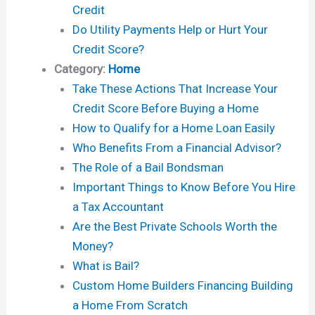
Credit
Do Utility Payments Help or Hurt Your
Credit Score?
Category:
Home
Take These Actions That Increase Your
Credit Score Before Buying a Home
How to Qualify for a Home Loan Easily
Who Benefits From a Financial Advisor?
The Role of a Bail Bondsman
Important Things to Know Before You Hire
a Tax Accountant
Are the Best Private Schools Worth the
Money?
What is Bail?
Custom Home Builders Financing Building
a Home From Scratch