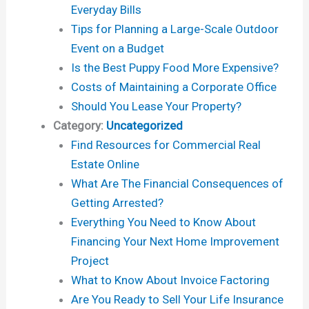
Everyday Bills
Tips for Planning a Large-Scale Outdoor
Event on a Budget
Is the Best Puppy Food More Expensive?
Costs of Maintaining a Corporate Office
Should You Lease Your Property?
Category:
Uncategorized
Find Resources for Commercial Real
Estate Online
What Are The Financial Consequences of
Getting Arrested?
Everything You Need to Know About
Financing Your Next Home Improvement
Project
What to Know About Invoice Factoring
Are You Ready to Sell Your Life Insurance