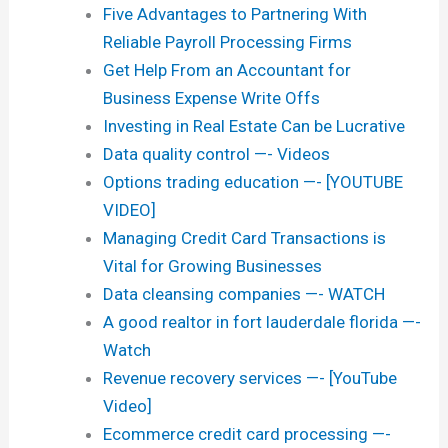
Five Advantages to Partnering With
Reliable Payroll Processing Firms
Get Help From an Accountant for
Business Expense Write Offs
Investing in Real Estate Can be Lucrative
Data quality control —- Videos
Options trading education —- [YOUTUBE
VIDEO]
Managing Credit Card Transactions is
Vital for Growing Businesses
Data cleansing companies —- WATCH
A good realtor in fort lauderdale florida —-
Watch
Revenue recovery services —- [YouTube
Video]
Ecommerce credit card processing —-