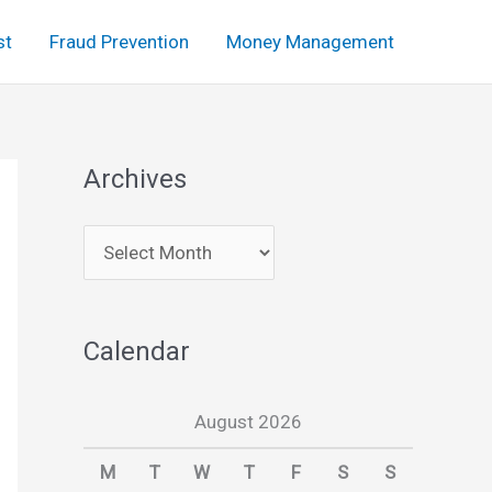
st
Fraud Prevention
Money Management
Archives
A
r
c
Calendar
h
i
August 2026
v
e
M
T
W
T
F
S
S