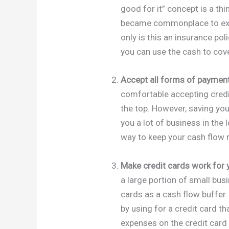
good for it” concept is a thi
became commonplace to expe
only is this an insurance po
you can use the cash to cov
Accept all forms of payment
comfortable accepting credit
the top. However, saving yo
you a lot of business in the 
way to keep your cash flow
Make credit cards work for 
a large portion of small bus
cards as a cash flow buffer. 
by using for a credit card t
expenses on the credit card 