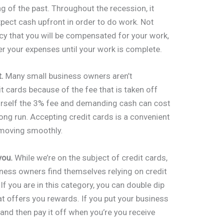
ng of the past. Throughout the recession, it
ct cash upfront in order to do work. Not
licy that you will be compensated for your work,
er your expenses until your work is complete.
.
Many small business owners aren’t
 cards because of the fee that is taken off
urself the 3% fee and demanding cash can cost
long run. Accepting credit cards is a convenient
 moving smoothly.
you.
While we’re on the subject of credit cards,
iness owners find themselves relying on credit
If you are in this category, you can double dip
hat offers you rewards. If you put your business
and then pay it off when you’re you receive