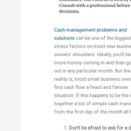
Cash management problems and
solutions
can be one of the bigges
stress factors on most new busin
owners’ shoulders. Ideally, you’ll h
more money coming in and than g
out in any particular month. But the
reality is, most small business ow
find cash flow a feast and famine
situation. If this happens to be th
together a list of simple cash man
from the first day of the month all 
Don’t be afraid to ask for 