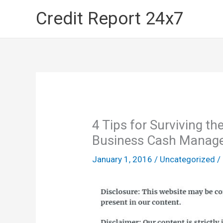
Skip
Credit Report 24x7
to
content
4 Tips for Surviving t
Business Cash Manag
January 1, 2016
/
Uncategorized
/