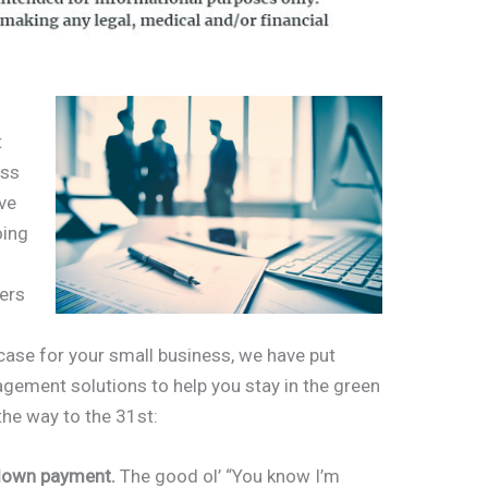
t
ess
ave
oing
ners
e case for your small business, we have put
agement solutions to help you stay in the green
the way to the 31st:
a down payment.
The good ol’ “You know I’m