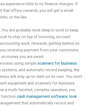
ou experience little to no finance charges. If
d that offers rewards, you will get a small
nts, or the like.
.
You are probably neck-deep in work to keep
ficult to stay on top of invoicing, account
accounting work. However, getting behind on
 you receiving payment from your customers,
f on money you are owed.
 process using simple
scanners for business
 systems, and automatic record keeping, the
ness will stay up-to-date on its own. You don’t
 tech equipment and scanners for business
e a multi-faceted, complex operation, you
c function
cash management software; look
nagement that automatically record and