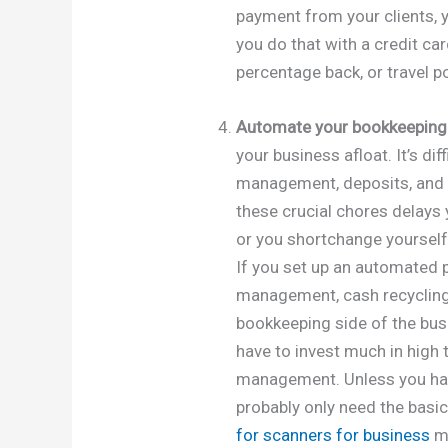
payment from your clients, y
you do that with a credit car
percentage back, or travel poi
Automate your bookkeeping
your business afloat. It’s dif
management, deposits, and 
these crucial chores delays
or you shortchange yoursel
If you set up an automated
management, cash recycling
bookkeeping side of the busi
have to invest much in high
management. Unless you hav
probably only need the basi
for scanners for business
ma