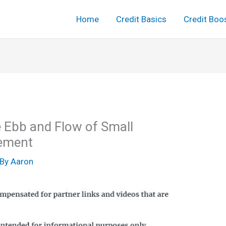
Home
Credit Basics
Credit Boo
he Ebb and Flow of Small
ement
 By
Aaron