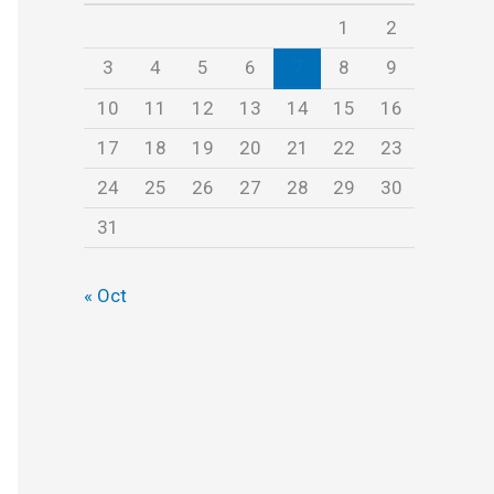
s
1
2
3
4
5
6
7
8
9
10
11
12
13
14
15
16
17
18
19
20
21
22
23
24
25
26
27
28
29
30
31
« Oct