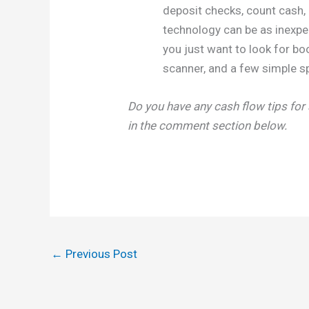
deposit checks, count cash, 
technology can be as inexpe
you just want to look for bo
scanner, and a few simple s
Do you have any cash flow tips for
in the comment section below.
←
Previous Post