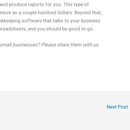
and produce reports for you. This type of
nsive as a couple hundred dollars. Beyond that,
okkeeping software that talks to your business
preadsheets, and you should be good to go.
 small businesses? Please share them with us
Next Post