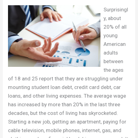
Surprisingl
y, about
20% of all
young
American
adults
between
the ages
of 18 and 25 report that they are struggling under
mounting student loan debt, credit card debt, car
loans, and other living expenses. The average wage
has increased by more than 20% in the last three
decades, but the cost of living has skyrocketed.
Starting a new job, getting an apartment, paying for
cable television, mobile phones, internet, gas, and