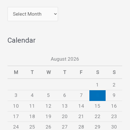
A
r
c
Calendar
h
i
August 2026
v
e
M
T
W
T
F
S
S
s
1
2
3
4
5
6
7
8
9
10
11
12
13
14
15
16
17
18
19
20
21
22
23
24
25
26
27
28
29
30