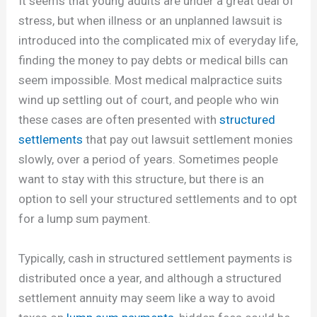
It seems that young adults are under a great deal of
stress, but when illness or an unplanned lawsuit is
introduced into the complicated mix of everyday life,
finding the money to pay debts or medical bills can
seem impossible. Most medical malpractice suits
wind up settling out of court, and people who win
these cases are often presented with
structured
settlements
that pay out lawsuit settlement monies
slowly, over a period of years. Sometimes people
want to stay with this structure, but there is an
option to sell your structured settlements and to opt
for a lump sum payment.
Typically, cash in structured settlement payments is
distributed once a year, and although a structured
settlement annuity may seem like a way to avoid