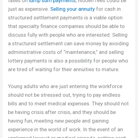
taxes on
lump sum payments
, hidden fees could be
just as expensive.
Selling your annuity
for cash in
structured settlement payments is a viable option
that specialty finance companies should be able to
discuss fully with people who are interested. Selling
a structured settlement can save money by avoiding
administrative costs of “maintenance,” and selling
lottery payments is also a possibility for people who
are tired of waiting for their annuities to mature.
Young adults who are just entering the workforce
should not be stressed out, trying to pay endless
bills and to meet medical expenses. They should not
be having crisis after crisis, and they should be
having fun, meeting new people and gaining
experience in the world of work. In the event of an
unplanned lawsuit or medical episode, getting cash