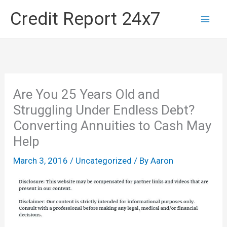
Skip
Credit Report 24x7
to
content
Are You 25 Years Old and
Struggling Under Endless Debt?
Converting Annuities to Cash May
Help
March 3, 2016
/
Uncategorized
/ By
Aaron