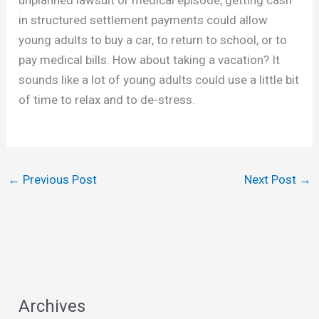
in structured settlement payments could allow
young adults to buy a car, to return to school, or to
pay medical bills. How about taking a vacation? It
sounds like a lot of young adults could use a little bit
of time to relax and to de-stress.
←
Previous Post
Next Post
→
Archives