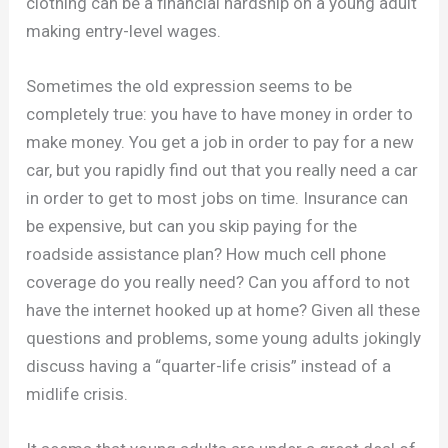
clothing can be a financial hardship on a young adult
making entry-level wages.
Sometimes the old expression seems to be
completely true: you have to have money in order to
make money. You get a job in order to pay for a new
car, but you rapidly find out that you really need a car
in order to get to most jobs on time. Insurance can
be expensive, but can you skip paying for the
roadside assistance plan? How much cell phone
coverage do you really need? Can you afford to not
have the internet hooked up at home? Given all these
questions and problems, some young adults jokingly
discuss having a “quarter-life crisis” instead of a
midlife crisis.