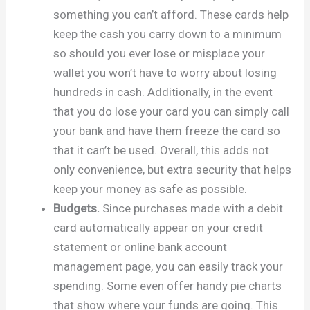
something you can’t afford. These cards help
keep the cash you carry down to a minimum
so should you ever lose or misplace your
wallet you won’t have to worry about losing
hundreds in cash. Additionally, in the event
that you do lose your card you can simply call
your bank and have them freeze the card so
that it can’t be used. Overall, this adds not
only convenience, but extra security that helps
keep your money as safe as possible.
Budgets.
Since purchases made with a debit
card automatically appear on your credit
statement or online bank account
management page, you can easily track your
spending. Some even offer handy pie charts
that show where your funds are going. This