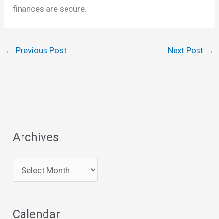
finances are secure.
←
Previous Post
Next Post
→
Archives
A
r
c
Calendar
h