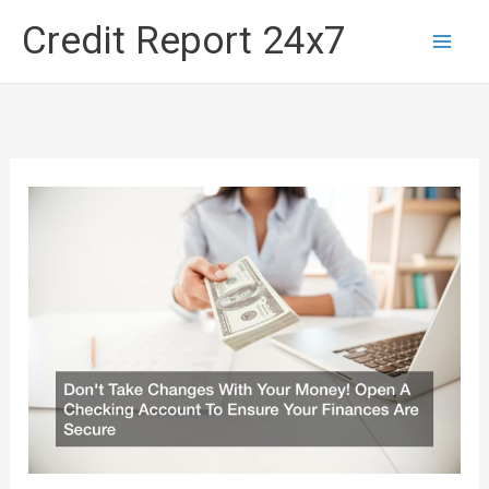
Skip
Credit Report 24x7
to
content