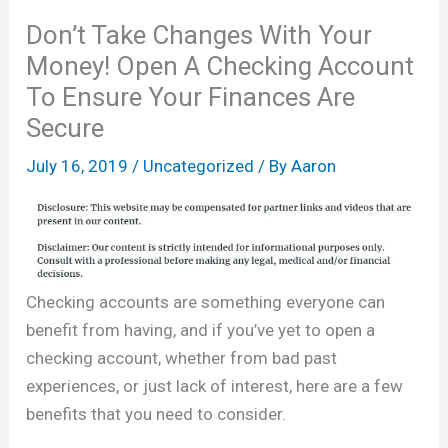
Don’t Take Changes With Your
Money! Open A Checking Account
To Ensure Your Finances Are
Secure
July 16, 2019
/
Uncategorized
/ By
Aaron
Checking accounts are something everyone can
benefit from having, and if you’ve yet to open a
checking account, whether from bad past
experiences, or just lack of interest, here are a few
benefits that you need to consider.