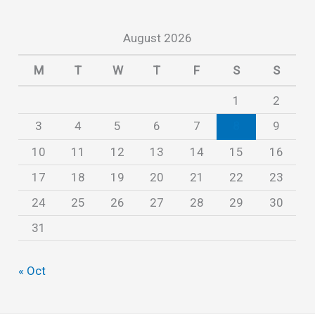
i
August 2026
v
e
M
T
W
T
F
S
S
s
1
2
3
4
5
6
7
8
9
10
11
12
13
14
15
16
17
18
19
20
21
22
23
24
25
26
27
28
29
30
31
« Oct