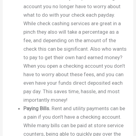
account you no longer have to worry about
what to do with your check each payday.
While check cashing services are great in a
pinch they also will take a percentage as a
fee, and depending on the amount of the
check this can be significant. Also who wants
to pay to get their own hard earned money?
When you open a checking account you don’t
have to worry about these fees, and you can
even have your funds direct deposited each
pay day. This saves time, hassle, and most
importantly money!
Paying Bills.
Rent and utility payments can be
a pain if you don’t have a checking account.
While many bills can be paid at store service
counters, being able to quickly pay over the