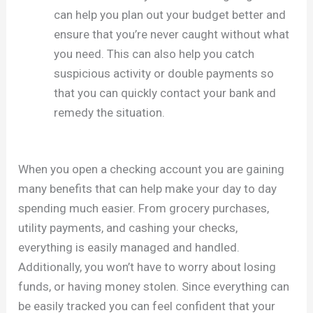
can help you plan out your budget better and
ensure that you’re never caught without what
you need. This can also help you catch
suspicious activity or double payments so
that you can quickly contact your bank and
remedy the situation.
When you open a checking account you are gaining
many benefits that can help make your day to day
spending much easier. From grocery purchases,
utility payments, and cashing your checks,
everything is easily managed and handled.
Additionally, you won’t have to worry about losing
funds, or having money stolen. Since everything can
be easily tracked you can feel confident that your