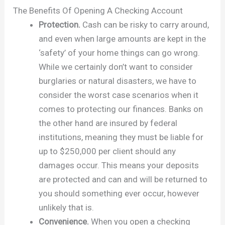
The Benefits Of Opening A Checking Account
Protection.
Cash can be risky to carry around,
and even when large amounts are kept in the
‘safety’ of your home things can go wrong.
While we certainly don’t want to consider
burglaries or natural disasters, we have to
consider the worst case scenarios when it
comes to protecting our finances. Banks on
the other hand are insured by federal
institutions, meaning they must be liable for
up to $250,000 per client should any
damages occur. This means your deposits
are protected and can and will be returned to
you should something ever occur, however
unlikely that is.
Convenience.
When you open a checking