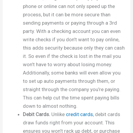
phone or online can not only speed up the
process, but it can be more secure than
sending payments or paying through a 3rd
party. With a checking account you can even
write checks if you don’t want to pay online,
this adds security because only they can cash
it. So even if the check is lost in the mail you
won’t have to worry about losing money.
Additionally, some banks will even allow you
to set up auto payments through them, or
straight through the company you’re paying.
This can help cut the time spent paying bills
down to almost nothing.
Debit Cards.
Unlike
credit cards
, debit cards
draw funds right from your account. This
ensures you won’t rack up debt, or purchase