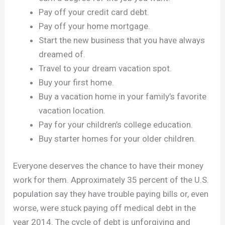
Pay off your credit card debt.
Pay off your home mortgage.
Start the new business that you have always
dreamed of.
Travel to your dream vacation spot.
Buy your first home.
Buy a vacation home in your family’s favorite
vacation location.
Pay for your children’s college education.
Buy starter homes for your older children.
Everyone deserves the chance to have their money
work for them. Approximately 35 percent of the U.S.
population say they have trouble paying bills or, even
worse, were stuck paying off medical debt in the
year 2014. The cycle of debt is unforgiving and