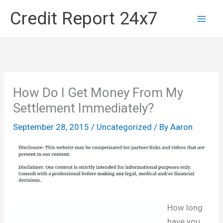
Skip
Credit Report 24x7
to
content
How Do I Get Money From My
Settlement Immediately?
September 28, 2015
/
Uncategorized
/ By
Aaron
How long
have you