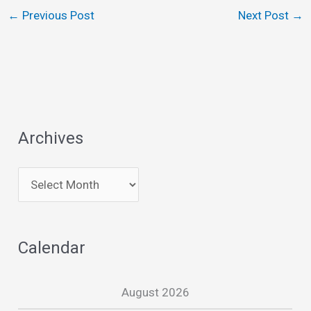
←
Previous Post
Next Post
→
Archives
A
r
c
Calendar
h
i
August 2026
v