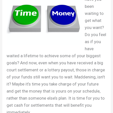
been
waiting to
get what
you want?
Do you feel
as if you
have
waited a lifetime to achieve some of your biggest
goals? And now, even when you have received a big
court settlement or a lottery payout, those in charge
of your funds still want you to wait. Maddening, isn’t
it? Maybe it’s time you take charge of your future
and get the money that is yours on your schedule,
rather than someone else’s plan. It is time for you to
get cash for settlements that will benefit you
immediately.