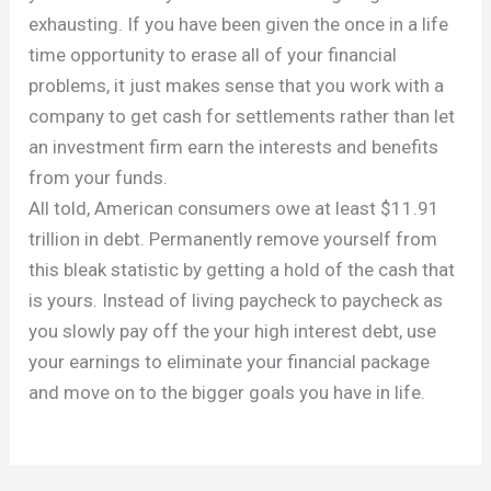
exhausting. If you have been given the once in a life
time opportunity to erase all of your financial
problems, it just makes sense that you work with a
company to get cash for settlements rather than let
an investment firm earn the interests and benefits
from your funds.
All told, American consumers owe at least $11.91
trillion in debt. Permanently remove yourself from
this bleak statistic by getting a hold of the cash that
is yours. Instead of living paycheck to paycheck as
you slowly pay off the your high interest debt, use
your earnings to eliminate your financial package
and move on to the bigger goals you have in life.