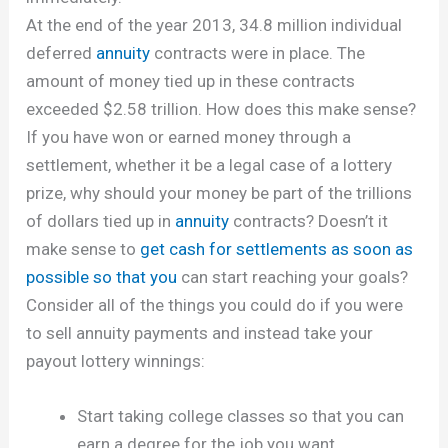
At the end of the year 2013, 34.8 million individual
deferred
annuity
contracts were in place. The
amount of money tied up in these contracts
exceeded $2.58 trillion. How does this make sense?
If you have won or earned money through a
settlement, whether it be a legal case of a lottery
prize, why should your money be part of the trillions
of dollars tied up in
annuity
contracts? Doesn’t it
make sense to
get cash for settlements as soon as
possible so that you
can start reaching your goals?
Consider all of the things you could do if you were
to sell annuity payments and instead take your
payout lottery winnings:
Start taking college classes so that you can
earn a degree for the job you want.