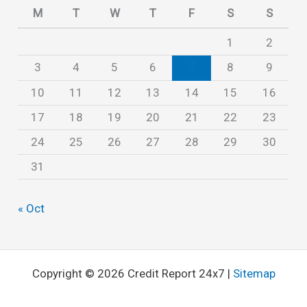
e
M
T
W
T
F
S
S
s
1
2
3
4
5
6
7
8
9
10
11
12
13
14
15
16
17
18
19
20
21
22
23
24
25
26
27
28
29
30
31
« Oct
Copyright © 2026 Credit Report 24x7 |
Sitemap