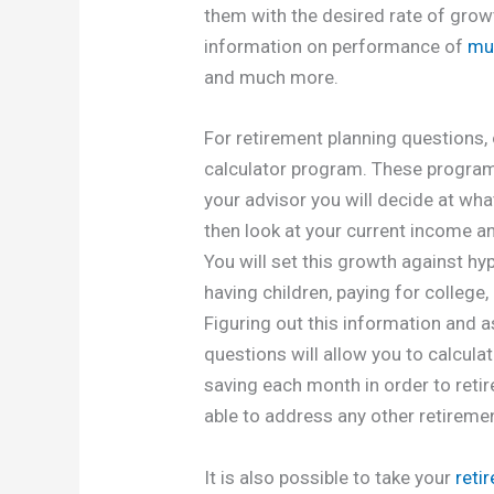
them with the desired rate of growt
information on performance of
mu
and much more.
For retirement planning questions,
calculator program. These programs 
your advisor you will decide at what
then look at your current income a
You will set this growth against hypo
having children, paying for college
Figuring out this information and a
questions will allow you to calcul
saving each month in order to retir
able to address any other retireme
It is also possible to take your
reti