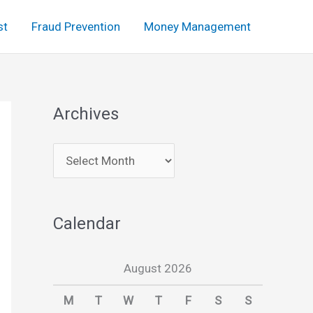
st
Fraud Prevention
Money Management
Archives
A
r
c
Calendar
h
i
August 2026
v
e
M
T
W
T
F
S
S