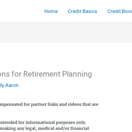
Home
Credit Basics
Credit Boo
ons for Retirement Planning
By
Aaron