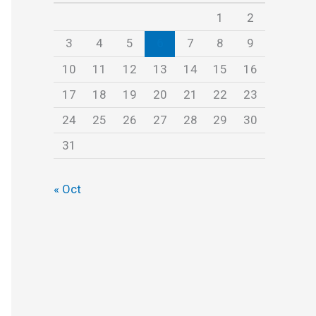
s
1
2
3
4
5
6
7
8
9
10
11
12
13
14
15
16
17
18
19
20
21
22
23
24
25
26
27
28
29
30
31
« Oct