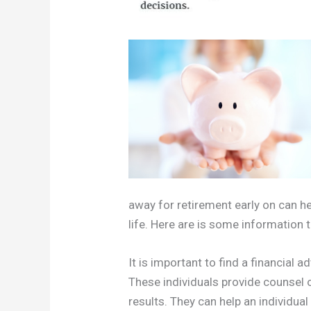
away for retirement early on can he
life. Here are is some information
It is important to find a financial 
These individuals provide counsel 
results. They can help an individual