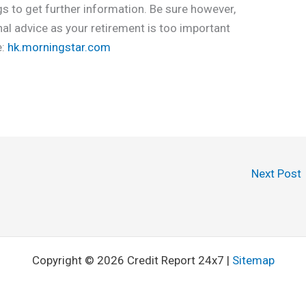
gs to get further information. Be sure however,
nal advice as your retirement is too important
e:
hk.morningstar.com
Next Post
Copyright © 2026 Credit Report 24x7 |
Sitemap