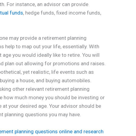
h. For instance, an advisor can provide
tual funds
, hedge funds, fixed income funds,
 one may provide a retirement planning
help to map out your life, essentially. With
 age you would ideally like to retire. You will
nd plan out allowing for promotions and raises.
thetical, yet realistic, life events such as
, buying a house, and buying automobiles.
sking other relevant retirement planning
ate how much money you should be investing or
e at your desired age. Your advisor should be
nt planning questions you may have.
rement planning questions online and research