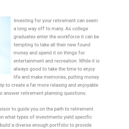
Investing for your retirement can seem
a long way off to many. As college
graduates enter the workforce it can be
tempting to take all their new found
money and spend it on things for
entertainment and recreation. While it is
always good to take the time to enjoy
life and make memories, putting money
lp to create a far more relaxing and enjoyable
 to answer retirement planning questions.
advisor to guide you on the path to retirement.
on what types of investments yield specific
 build a diverse enough portfolio to provide