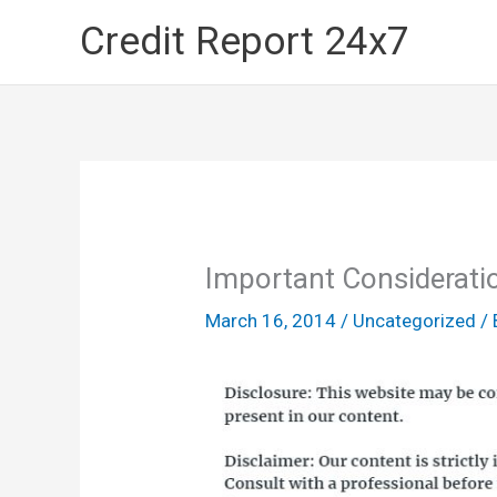
Skip
Credit Report 24x7
to
content
Important Considerati
March 16, 2014
/
Uncategorized
/ 