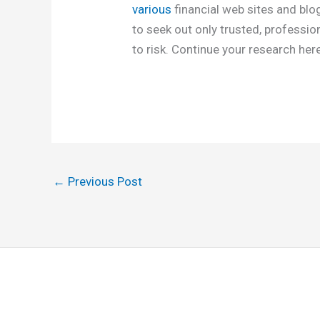
various
financial web sites and blo
to seek out only trusted, professio
to risk. Continue your research her
←
Previous Post