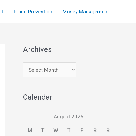
st
Fraud Prevention
Money Management
Archives
A
r
c
Calendar
h
i
August 2026
v
e
M
T
W
T
F
S
S