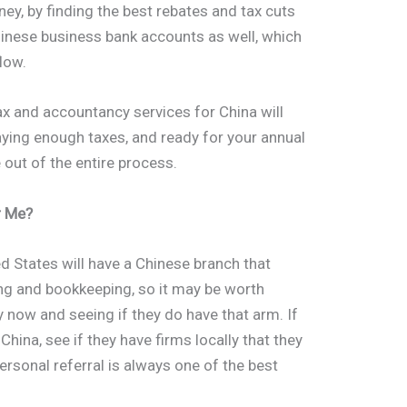
y, by finding the best rebates and tax cuts
hinese business bank accounts as well, which
flow.
 tax and accountancy services for China will
aying enough taxes, and ready for your annual
 out of the entire process.
r Me?
d States will have a Chinese branch that
ing and bookkeeping, so it may be worth
 now and seeing if they do have that arm. If
hina, see if they have firms locally that they
rsonal referral is always one of the best