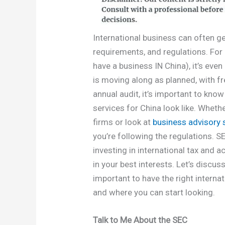
International business can often get
requirements, and regulations. Fo
have a business IN China), it’s eve
is moving along as planned, with fr
annual audit, it’s important to kno
services for China look like. Whet
firms or look at
business advisory 
you’re following the regulations. 
investing in international tax and 
in your best interests. Let’s discuss
important to have the right interna
and where you can start looking.
Talk to Me About the SEC