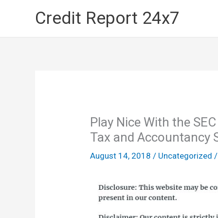
Skip
Credit Report 24x7
to
content
Play Nice With the SEC
Tax and Accountancy S
August 14, 2018
/
Uncategorized
/