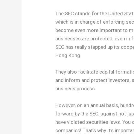
The SEC stands for the United Sta
which is in charge of enforcing sec
become even more important to mak
businesses are protected, even in f
SEC has really stepped up its coope
Hong Kong.
They also facilitate capital formati
and inform and protect investors, s
business process.
However, on an annual basis, hundr
forward by the SEC, against not ju
have violated securities laws. You 
companies! That’s why it’s importan