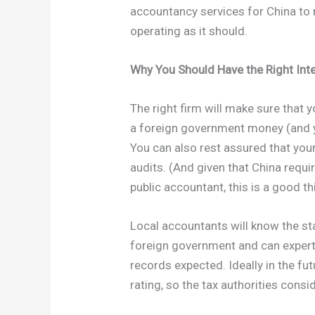
accountancy services for China to
operating as it should.
Why You Should Have the Right Int
The right firm will make sure that 
a foreign government money (and y
You can also rest assured that you
audits. (And given that China requi
public accountant, this is a good th
Local accountants will know the st
foreign government and can expert
records expected. Ideally in the fu
rating, so the tax authorities cons