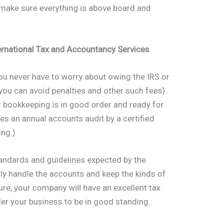
 make sure everything is above board and
ernational Tax and Accountancy Services
you never have to worry about owing the IRS or
ou can avoid penalties and other such fees).
r bookkeeping is in good order and ready for
res an annual accounts audit by a certified
ing.)
andards and guidelines expected by the
ly handle the accounts and keep the kinds of
ture, your company will have an excellent tax
ider your business to be in good standing.