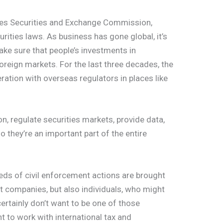
tes Securities and Exchange Commission,
urities laws. As business has gone global, it’s
e sure that people’s investments in
oreign markets. For the last three decades, the
ration with overseas regulators in places like
on, regulate securities markets, provide data,
o they’re an important part of the entire
eds of civil enforcement actions are brought
st companies, but also individuals, who might
certainly don’t want to be one of those
t to work with international tax and