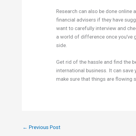
Research can also be done online a
financial advisers if they have su
want to carefully interview and chec
a world of difference once you’ve 
side.
Get rid of the hassle and find the
international business. It can save
make sure that things are flowing 
←
Previous Post