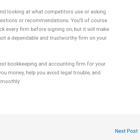
nd looking at what competitors use or asking
ggestions or recommendations. You’ll of course
k every firm before signing on, but it will make
got a dependable and trustworthy firm on your
 best bookkeeping and accounting firm for your
 you money, help you avoid legal trouble, and
smoothly.
Next Post