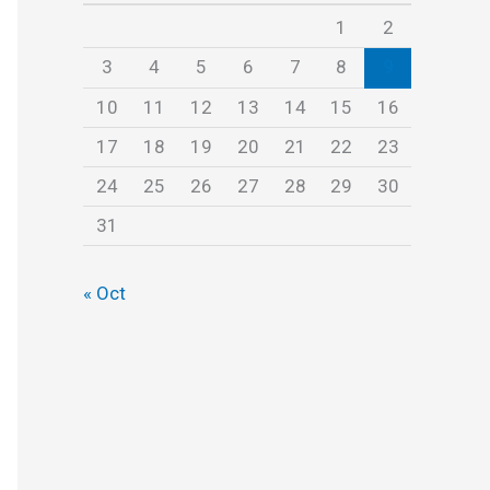
s
1
2
3
4
5
6
7
8
9
10
11
12
13
14
15
16
17
18
19
20
21
22
23
24
25
26
27
28
29
30
31
« Oct