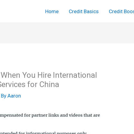
Home
Credit Basics
Credit Boo
 When You Hire International
ervices for China
 By
Aaron