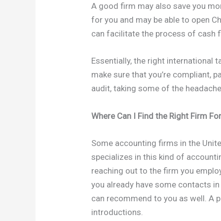
A good firm may also save you mone
for you and may be able to open C
can facilitate the process of cash 
Essentially, the right international
make sure that you’re compliant, p
audit, taking some of the headache
Where Can I Find the Right Firm Fo
Some accounting firms in the Unite
specializes in this kind of account
reaching out to the firm you employ
you already have some contacts in C
can recommend to you as well. A pe
introductions.