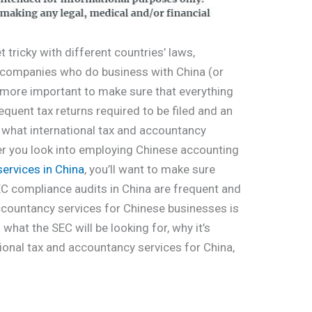
 tricky with different countries’ laws,
r companies who do business with China (or
n more important to make sure that everything
equent tax returns required to be filed and an
w what international tax and accountancy
her you look into employing Chinese accounting
services in China
, you’ll want to make sure
SEC compliance audits in China are frequent and
accountancy services for Chinese businesses is
 what the SEC will be looking for, why it’s
tional tax and accountancy services for China,