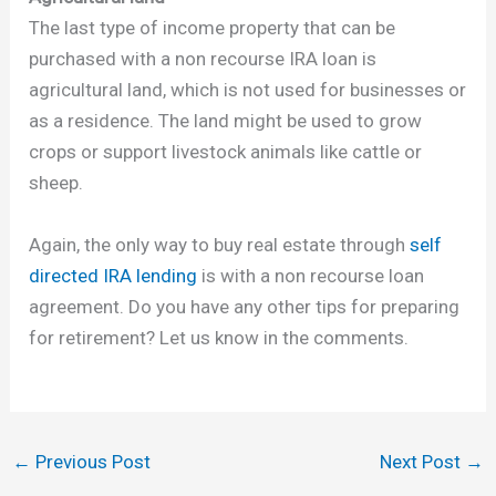
The last type of income property that can be
purchased with a non recourse IRA loan is
agricultural land, which is not used for businesses or
as a residence. The land might be used to grow
crops or support livestock animals like cattle or
sheep.
Again, the only way to buy real estate through
self
directed IRA lending
is with a non recourse loan
agreement. Do you have any other tips for preparing
for retirement? Let us know in the comments.
←
Previous Post
Next Post
→