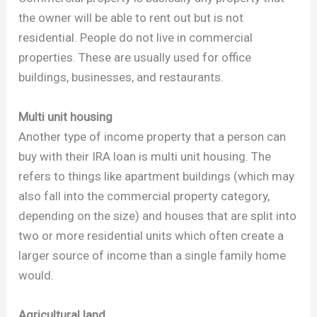
the owner will be able to rent out but is not
residential. People do not live in commercial
properties. These are usually used for office
buildings, businesses, and restaurants.
Multi unit housing
Another type of income property that a person can
buy with their IRA loan is multi unit housing. The
refers to things like apartment buildings (which may
also fall into the commercial property category,
depending on the size) and houses that are split into
two or more residential units which often create a
larger source of income than a single family home
would.
Agricultural land