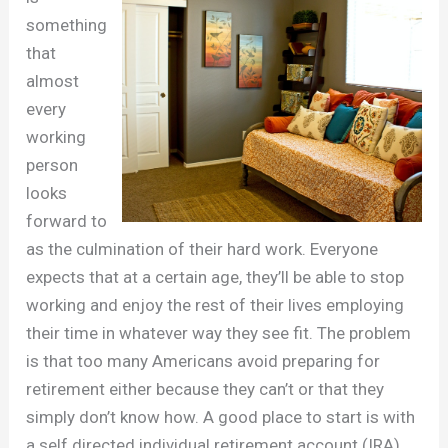
something
that
almost
every
working
person
looks
forward to
as the culmination of their hard work. Everyone
expects that at a certain age, they’ll be able to stop
working and enjoy the rest of their lives employing
their time in whatever way they see fit. The problem
is that too many Americans avoid preparing for
retirement either because they can’t or that they
simply don’t know how. A good place to start is with
a self directed individual retirement account (IRA),