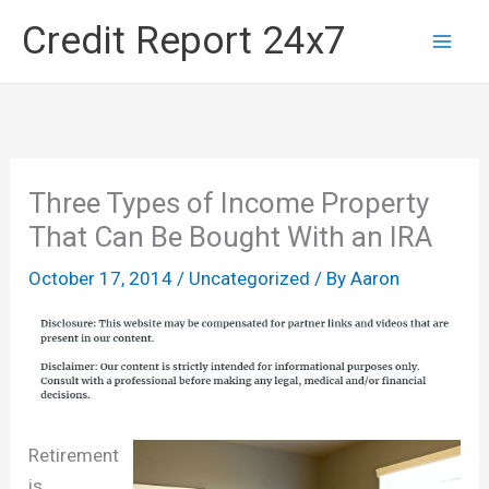
Skip
Credit Report 24x7
to
content
Three Types of Income Property
That Can Be Bought With an IRA
October 17, 2014
/
Uncategorized
/ By
Aaron
Retirement
is