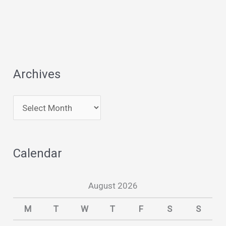
Archives
A
r
c
Calendar
h
i
August 2026
v
e
M
T
W
T
F
S
S
s