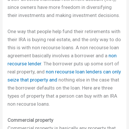
since owners have more freedom in diversifying
their investments and making investment decisions.
One way that people help fund their retirements with
their IRA is buying real estate, and the only way to do
this is with non recourse loans. A non recourse loan
agreement basically involves a borrower and a
non
recourse lender
. The borrower puts up some sort of
real property, and
non recourse loan lenders can only
seize that property and
nothing else in the case that
the borrower defaults on the loan. Here are three
types of property that a person can buy with an IRA
non recourse loans.
Commercial property
Commercial property is basically any property that