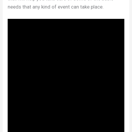
needs that any kind of event can take place.