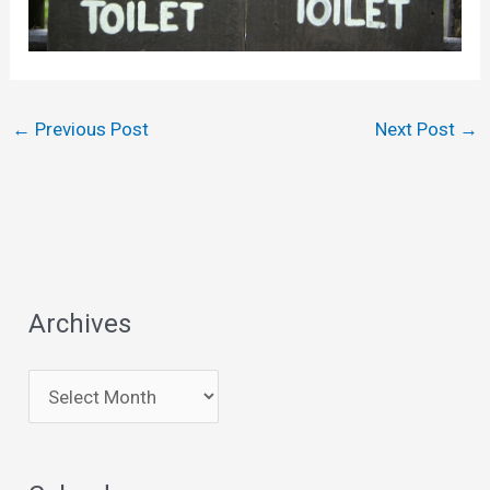
←
Previous Post
Next Post
→
Archives
A
r
c