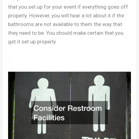
that you set up for your event if everything goes off
properly. However, you will hear a lot about it if the
bathrooms are not available to them the way that
they need to be. You should make certain that you
get it set up properly.
.