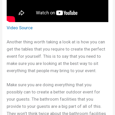
Video Source
Another thing worth taking a look at is how you can
get the tables that you require to create the perfect
event for yourself. This is to say that you need to
make sure you are looking at the best way to sit
everything that people may bring to your event.
Make sure you are doing everything that you
possibly can to create a better outdoor event for
your guests. The bathroom facilities that you
provide to your guests are a big part of all of this.
They won’t think twice about the bathroom facilities