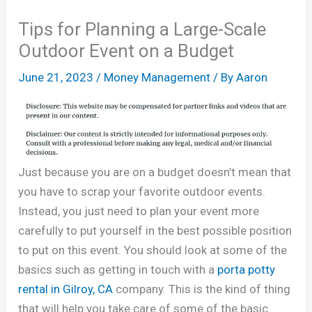
Tips for Planning a Large-Scale
Outdoor Event on a Budget
June 21, 2023
/
Money Management
/ By
Aaron
Just because you are on a budget doesn’t mean that
you have to scrap your favorite outdoor events.
Instead, you just need to plan your event more
carefully to put yourself in the best possible position
to put on this event. You should look at some of the
basics such as getting in touch with a
porta potty
rental in Gilroy, CA
company. This is the kind of thing
that will help you take care of some of the basic