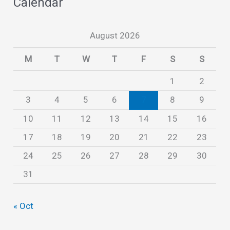
Calendar
h
i
August 2026
v
e
M
T
W
T
F
S
S
s
1
2
3
4
5
6
7
8
9
10
11
12
13
14
15
16
17
18
19
20
21
22
23
24
25
26
27
28
29
30
31
« Oct