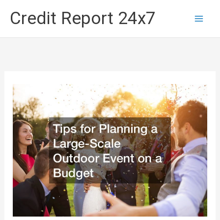
Skip
Credit Report 24x7
to
content