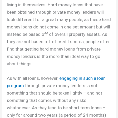
living in themselves. Hard money loans that have
been obtained through private money lenders will
look different for a great many people, as these hard
money loans do not come in one set amount but will
instead be based off of overall property assets. As
they are not based off of credit scores, people often
find that getting hard money loans from private
money lenders is the more than ideal way to go
about things.
As with all loans, however,
engaging in such a loan
program
through private money lenders is not
something that should be taken lightly – and not
something that comes without any risks
whatsoever. As they tend to be short term loans –
only for around two years (a period of 24 months)