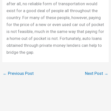
after all, no reliable form of transportation would
exist for a good deal of people all throughout the
country. For many of these people, however, paying
for the price of a new or even used car out of pocket
is not feasible, much in the same way that paying for
a home out of pocket is not. Fortunately, auto loans
obtained through private money lenders can help to
bridge the gap.
←
Previous Post
Next Post
→