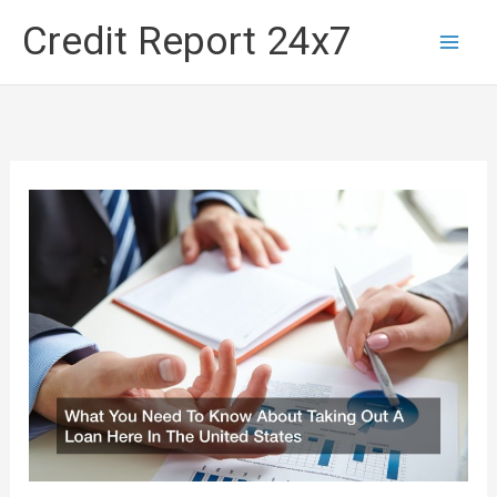
Skip
Credit Report 24x7
to
content