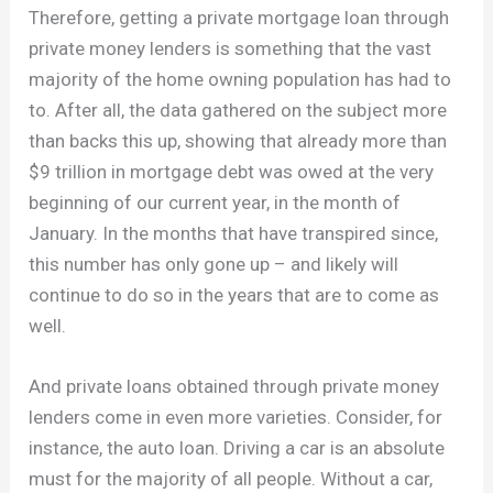
Therefore, getting a private mortgage loan through
private money lenders is something that the vast
majority of the home owning population has had to
to. After all, the data gathered on the subject more
than backs this up, showing that already more than
$9 trillion in mortgage debt was owed at the very
beginning of our current year, in the month of
January. In the months that have transpired since,
this number has only gone up – and likely will
continue to do so in the years that are to come as
well.
And private loans obtained through private money
lenders come in even more varieties. Consider, for
instance, the auto loan. Driving a car is an absolute
must for the majority of all people. Without a car,