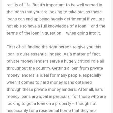
reality of life. But it’s important to be well versed in
the loans that you are looking to take out, as these
loans can end up being hugely detrimental if you are
not able to have a full knowledge of a loan – and the
terms of the loan in question – when going into it.
First of all, finding the right person to give you this
loan is quite essential indeed. As a matter of fact,
private money lenders serve a hugely critical role all
throughout the country. Getting a loan from private
money lenders is ideal for many people, especially
when it comes to hard money loans obtained
through these private money lenders. After all, hard
money loans are ideal in particular for those who are
looking to get a loan on a property – though not
necessarily for a residential home that they are