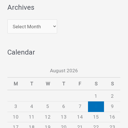
Archives
A
r
c
Calendar
h
i
August 2026
v
e
M
T
W
T
F
S
S
s
1
2
3
4
5
6
7
8
9
10
11
12
13
14
15
16
17
18
19
20
21
22
23