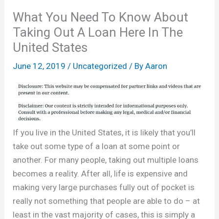
What You Need To Know About
Taking Out A Loan Here In The
United States
June 12, 2019
/
Uncategorized
/ By
Aaron
If you live in the United States, it is likely that you’ll
take out some type of a loan at some point or
another. For many people, taking out multiple loans
becomes a reality. After all, life is expensive and
making very large purchases fully out of pocket is
really not something that people are able to do – at
least in the vast majority of cases, this is simply a