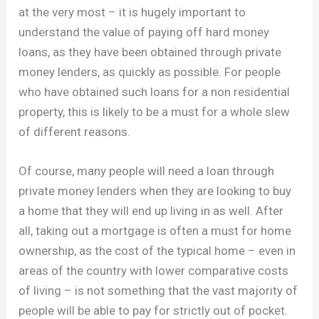
at the very most – it is hugely important to
understand the value of paying off hard money
loans, as they have been obtained through private
money lenders, as quickly as possible. For people
who have obtained such loans for a non residential
property, this is likely to be a must for a whole slew
of different reasons.
Of course, many people will need a loan through
private money lenders when they are looking to buy
a home that they will end up living in as well. After
all, taking out a mortgage is often a must for home
ownership, as the cost of the typical home – even in
areas of the country with lower comparative costs
of living – is not something that the vast majority of
people will be able to pay for strictly out of pocket.