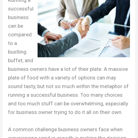
successful
business
can be
compared
to a
bustling
buffet, and
business owners have a lot of their plate. A massive
plate of food with a variety of options can may
sound tasty, but not so much within the metaphor of
running a successful business. Too many choices
and too much stuff can be overwhelming, especially
for business owner trying to do it all on their own.
A common challenge business owners face when
experiencing rapid is growth is making the decision