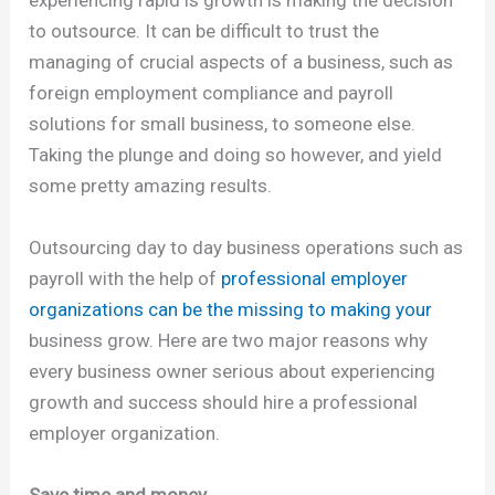
to outsource. It can be difficult to trust the
managing of crucial aspects of a business, such as
foreign employment compliance and payroll
solutions for small business, to someone else.
Taking the plunge and doing so however, and yield
some pretty amazing results.
Outsourcing day to day business operations such as
payroll with the help of
professional employer
organizations can be the missing to making your
business grow. Here are two major reasons why
every business owner serious about experiencing
growth and success should hire a professional
employer organization.
Save time and money