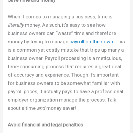
When it comes to managing a business, time is
literally
money. As such, it’s easy to see how
business owners can “waste” time and therefore
money by trying to manage
payroll on their own
. This
is a common yet costly mistake that trips up many a
business owner. Payroll processing is a meticulous,
time-consuming process that requires a great deal
of accuracy and experience. Though it’s important
for business owners to be somewhat familiar with
payroll prices, it actually pays to have a professional
employer organization manage the process. Talk
about a time
and
money saver!
Avoid financial and legal penalties