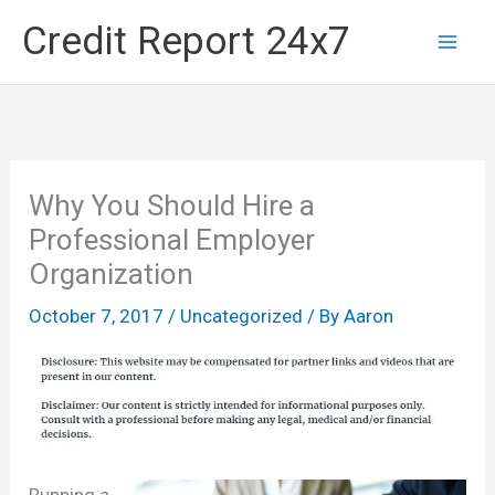
Skip
Credit Report 24x7
to
content
Why You Should Hire a
Professional Employer
Organization
October 7, 2017
/
Uncategorized
/ By
Aaron
Running a