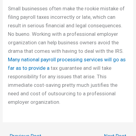
Small businesses often make the rookie mistake of
filing payroll taxes incorrectly or late, which can
result in serious financial and legal consequences.
No bueno. Working with a professional employer
organization can help business owners avoid the
drama that comes with having to deal with the IRS.
Many national payroll processing services will go as
far as to provide a
tax guarantee and will take
responsibility for any issues that arise. This
immediate cost-saving pretty much justifies the
need and cost of outsourcing to a professional
employer organization.