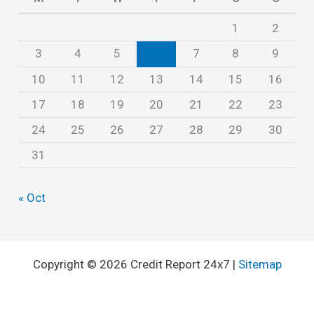
s
1
2
3
4
5
6
7
8
9
10
11
12
13
14
15
16
17
18
19
20
21
22
23
24
25
26
27
28
29
30
31
« Oct
Copyright © 2026 Credit Report 24x7 |
Sitemap