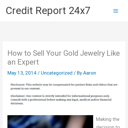
Skip
Credit Report 24x7
to
content
How to Sell Your Gold Jewelry Like
an Expert
May 13, 2014
/
Uncategorized
/ By
Aaron
Making the
decision to