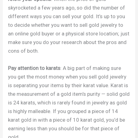
skyrocketed a few years ago, so did the number of
different ways you can sell your gold. It’s up to you
to decide whether you want to sell gold jewelry to
an online gold buyer or a physical store location; just
make sure you do your research about the pros and
cons of both.
Pay attention to karats
: A big part of making sure
you get the most money when you sell gold jewelry
is separating your items by their karat value. Karat is
the measurement of a gold item’s purity — solid gold
is 24 karats, which is rarely found in jewelry as gold
is highly malleable. If you grouped a piece of 14
karat gold in with a piece of 10 karat gold, you’d be
earning less than you should be for that piece of
gold.