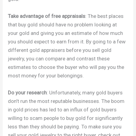
Take advantage of free appraisals
: The best places
that buy gold should have no problem looking at
your gold and giving you an estimate of how much
you should expect to earn from it. By going to a few
different gold appraisers before you sell gold
jewelry, you can compare and contrast these
estimates to choose the buyer who will pay you the
most money for your belongings.
Do your research
: Unfortunately, many gold buyers
don’t run the most reputable businesses. The boom
in gold prices has led to an influx of gold buyers
willing to scam people to buy gold for significantly
less than they should be paying. To make sure you
sell your gold jewelry to the right buyer, check out