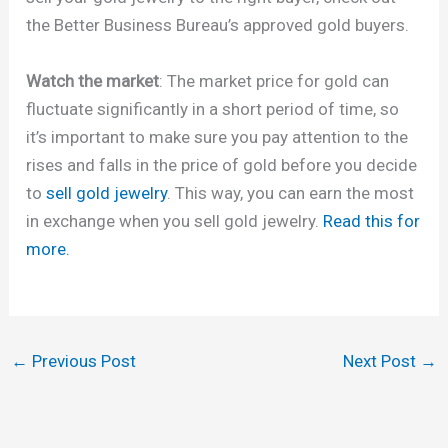
the Better Business Bureau’s approved gold buyers.
Watch the market
: The market price for gold can
fluctuate significantly in a short period of time, so
it’s important to make sure you pay attention to the
rises and falls in the price of gold before you decide
to
sell gold jewelry
. This way, you can earn the most
in exchange when you sell gold jewelry.
Read this for
more.
←
Previous Post
Next Post
→