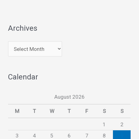
Archives
A
r
c
Calendar
h
i
August 2026
v
e
M
T
W
T
F
S
S
s
1
2
3
4
5
6
7
8
9