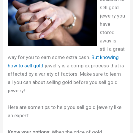
sell gold
jewelry you
have
stored
away is
still a great
way for you to earn some extra cash.
But knowing
how to sell gold
jewelry is a complex process that is
affected by a variety of factors. Make sure to learn
all you can about selling gold before you sell gold
jewelry!
Here are some tips to help you sell gold jewelry like
an expert:
Know your options
: When the price of gold