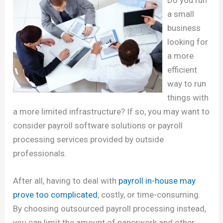
a small
business
looking for
a more
efficient
way to run
things with
a more limited infrastructure? If so, you may want to
consider payroll software solutions or payroll
processing services provided by outside
professionals.
After all, having to deal with
payroll in-house may
prove too complicated
, costly, or time-consuming.
By choosing outsourced payroll processing instead,
you can limit the amount of paperwork and other