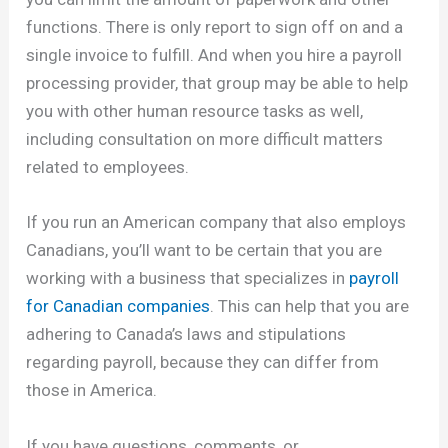
functions. There is only report to sign off on and a
single invoice to fulfill. And when you hire a payroll
processing provider, that group may be able to help
you with other human resource tasks as well,
including consultation on more difficult matters
related to employees.
If you run an American company that also employs
Canadians, you’ll want to be certain that you are
working with a business that specializes in
payroll
for Canadian companies
. This can help that you are
adhering to Canada’s laws and stipulations
regarding payroll, because they can differ from
those in America.
If you have questions, comments, or