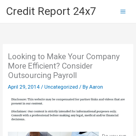
Skip
Credit Report 24x7
to
content
Looking to Make Your Company
More Efficient? Consider
Outsourcing Payroll
April 29, 2014
/
Uncategorized
/ By
Aaron
Do you run