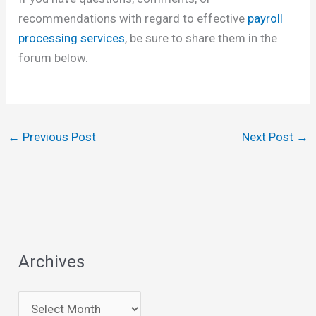
recommendations with regard to effective
payroll
processing services
, be sure to share them in the
forum below.
←
Previous Post
Next Post
→
Archives
A