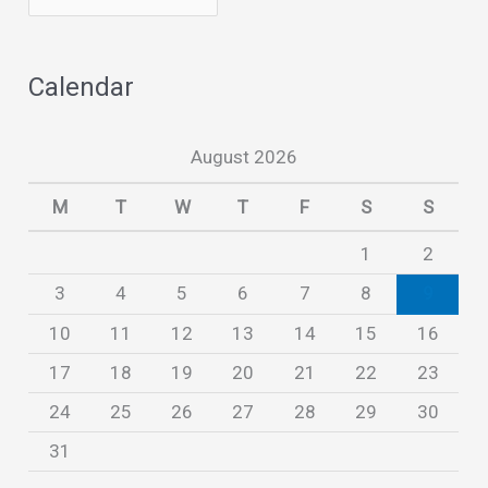
r
c
Calendar
h
i
August 2026
v
e
M
T
W
T
F
S
S
s
1
2
3
4
5
6
7
8
9
10
11
12
13
14
15
16
17
18
19
20
21
22
23
24
25
26
27
28
29
30
31