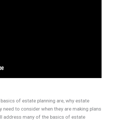
basics of estate planning are, why estate
ey need to consider when they are making plans
will address many of the basics of estate