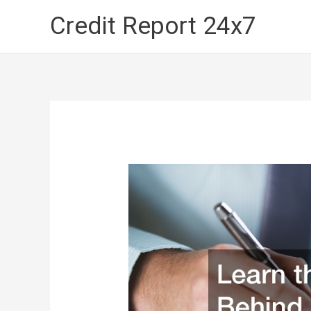
Skip
Credit Report 24x7
to
content