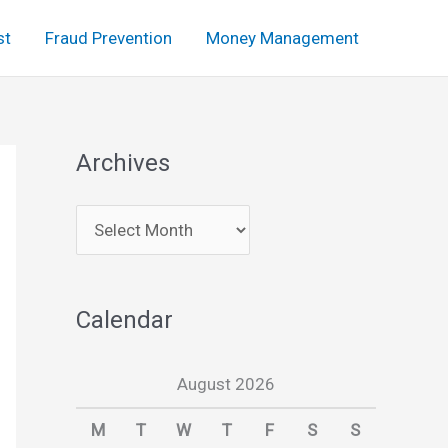
st
Fraud Prevention
Money Management
Archives
A
r
c
Calendar
h
i
August 2026
v
e
M
T
W
T
F
S
S