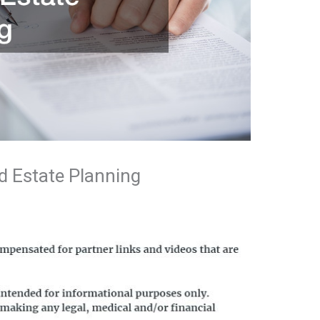
d Estate Planning
n