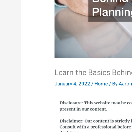
Learn the Basics Behin
January 4, 2022
/
Home
/ By
Aaro