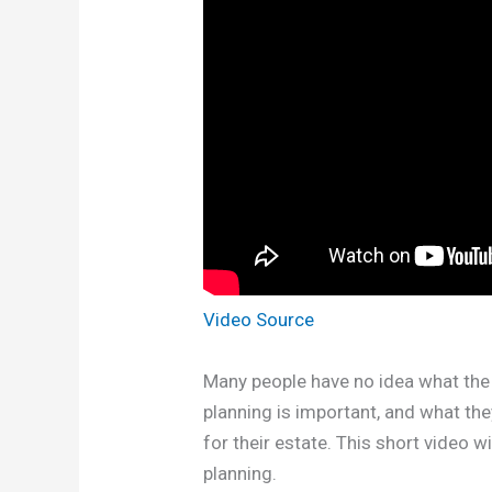
Video Source
Many people have no idea what the 
planning is important, and what th
for their estate. This short video 
planning.