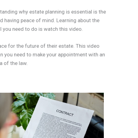
anding why estate planning is essential is the
and having peace of mind. Learning about the
ll you need to do is watch this video.
ace for the future of their estate. This video
ion you need to make your appointment with an
a of the law.