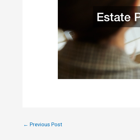
←
Previous Post