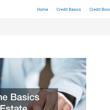
Home
Credit Basics
Credit Boo