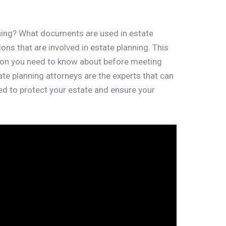
nning? What documents are used in estate
ns that are involved in estate planning. This
tion you need to know about before meeting
tate planning attorneys are the experts that can
d to protect your estate and ensure your