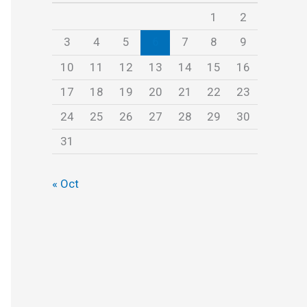
s
1
2
3
4
5
6
7
8
9
10
11
12
13
14
15
16
17
18
19
20
21
22
23
24
25
26
27
28
29
30
31
« Oct