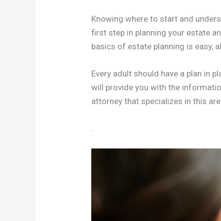
Knowing where to start and underst
first step in planning your estate 
basics of estate planning is easy, a
Every adult should have a plan in pl
will provide you with the informat
attorney that specializes in this are
.