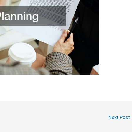
Next Post