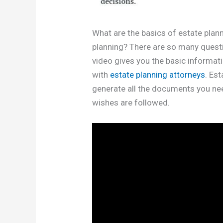
What are the basics of estate pla
planning? There are so many questio
video gives you the basic informa
with
estate planning attorneys
. Es
generate all the documents you nee
wishes are followed.