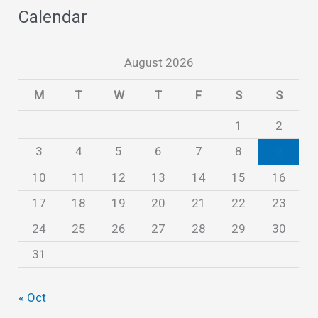
Calendar
h
i
August 2026
v
e
M
T
W
T
F
S
S
s
1
2
3
4
5
6
7
8
9
10
11
12
13
14
15
16
17
18
19
20
21
22
23
24
25
26
27
28
29
30
31
« Oct