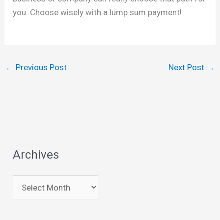
you. Choose wisely with a lump sum payment!
←
Previous Post
Next Post
→
Archives
A
r
c