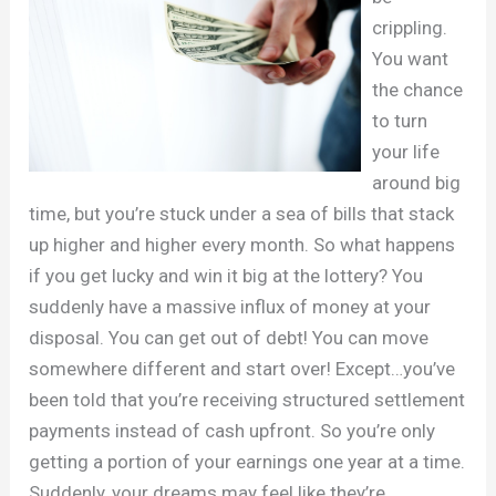
crippling.
You want
the chance
to turn
your life
around big
time, but you’re stuck under a sea of bills that stack
up higher and higher every month. So what happens
if you get lucky and win it big at the lottery? You
suddenly have a massive influx of money at your
disposal. You can get out of debt! You can move
somewhere different and start over! Except…you’ve
been told that you’re receiving structured settlement
payments instead of cash upfront. So you’re only
getting a portion of your earnings one year at a time.
Suddenly, your dreams may feel like they’re