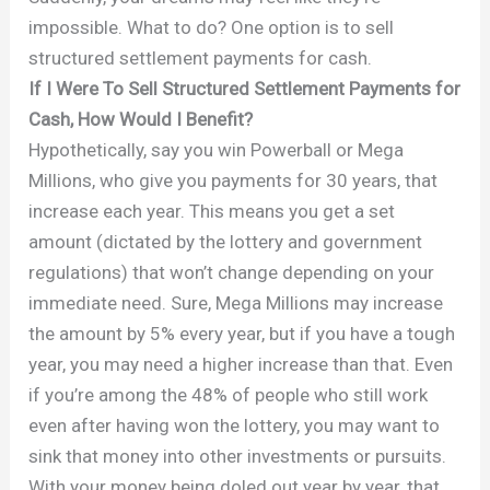
impossible. What to do? One option is to sell
structured settlement payments for cash.
If I Were To Sell Structured Settlement Payments for
Cash, How Would I Benefit?
Hypothetically, say you win Powerball or Mega
Millions, who give you payments for 30 years, that
increase each year. This means you get a set
amount (dictated by the lottery and government
regulations) that won’t change depending on your
immediate need. Sure, Mega Millions may increase
the amount by 5% every year, but if you have a tough
year, you may need a higher increase than that. Even
if you’re among the 48% of people who still work
even after having won the lottery, you may want to
sink that money into other investments or pursuits.
With your money being doled out year by year, that