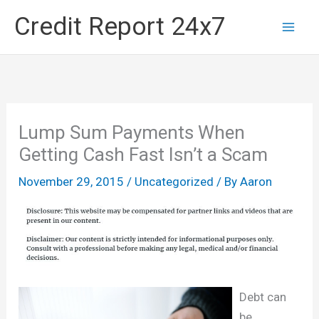
Skip
Credit Report 24x7
to
content
Lump Sum Payments When
Getting Cash Fast Isn’t a Scam
November 29, 2015
/
Uncategorized
/ By
Aaron
Debt can
be