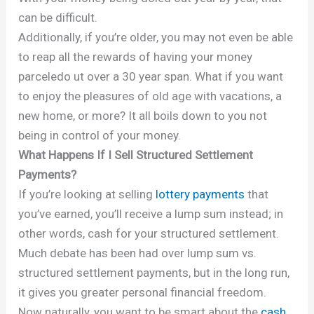
can be difficult.
Additionally, if you’re older, you may not even be able
to reap all the rewards of having your money
parceledo ut over a 30 year span. What if you want
to enjoy the pleasures of old age with vacations, a
new home, or more? It all boils down to you not
being in control of your money.
What Happens If I Sell Structured Settlement
Payments?
If you’re looking at selling
lottery payments
that
you’ve earned, you’ll receive a lump sum instead; in
other words, cash for your structured settlement.
Much debate has been had over lump sum vs.
structured settlement payments, but in the long run,
it gives you greater personal financial freedom.
Now naturally, you want to be smart about the
cash