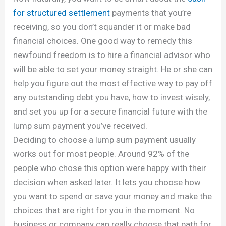
for structured settlement
payments that you’re
receiving, so you don’t squander it or make bad
financial choices. One good way to remedy this
newfound freedom is to hire a financial advisor who
will be able to set your money straight. He or she can
help you figure out the most effective way to pay off
any outstanding debt you have, how to invest wisely,
and set you up for a secure financial future with the
lump sum payment you’ve received.
Deciding to choose a lump sum payment usually
works out for most people. Around 92% of the
people who chose this option were happy with their
decision when asked later. It lets you choose how
you want to spend or save your money and make the
choices that are right for you in the moment. No
business or company can really choose that path for